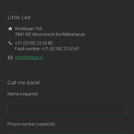
Little Led
Westbaan 160
2841 MC Moordrecht the Netherlands
+31 (0)182 23 50 80
Fault number: +31 (0)182 23 50 81
info@littleled.nl
Call me back!
Name (required)
Phone number (verplicht)