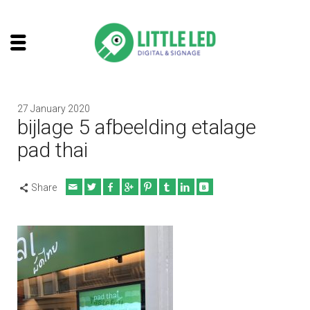
27 January 2020
bijlage 5 afbeelding etalage
pad thai
Share