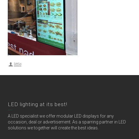
little
LED lighting at its best!
A LED specialist we offer modular LED displays for any
occasion, deal or advertisement. As a sparring partner in LED
solutions we together will create the best ideas.