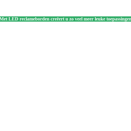
 Met LED reclameborden creëert u zo veel meer leuke toepassingen