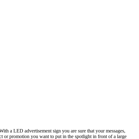
? With a LED advertisement sign you are sure that your messages,
or promotion you want to put in the spotlight in front of a large