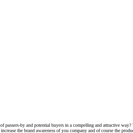
 of passers-by and potential buyers in a compelling and attractive way
 increase the brand awareness of you company and of course the product 