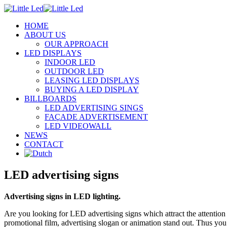
HOME
ABOUT US
OUR APPROACH
LED DISPLAYS
INDOOR LED
OUTDOOR LED
LEASING LED DISPLAYS
BUYING A LED DISPLAY
BILLBOARDS
LED ADVERTISING SINGS
FAÇADE ADVERTISEMENT
LED VIDEOWALL
NEWS
CONTACT
LED advertising signs
Advertising signs in LED lighting.
Are you looking for LED advertising signs which attract the attention
promotional film, advertising slogan or animation stand out. Thus you