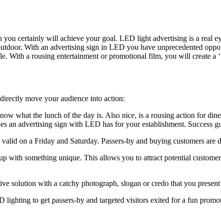
 you certainly will achieve your goal. LED light advertising is a real 
 outdoor. With an advertising sign in LED you have unprecedented opp
ssible. With a rousing entertainment or promotional film, you will create 
irectly move your audience into action:
now what the lunch of the day is. Also nice, is a rousing action for di
es an advertising sign with LED has for your establishment. Success g
valid on a Friday and Saturday. Passers-by and buying customers are dr
 with something unique. This allows you to attract potential customers
e solution with a catchy photograph, slogan or credo that you present to 
 lighting to get passers-by and targeted visitors exited for a fun promo