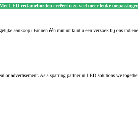
 Met LED reclameborden creëert u zo veel meer leuke toepassingen
ogelijke aankoop? Binnen één minuut kunt u een verzoek bij ons indien
 or advertisement. As a sparring partner in LED solutions we together w