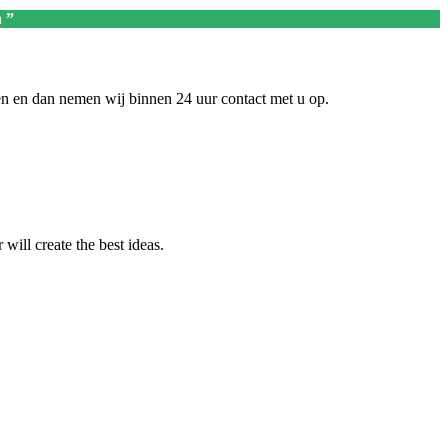
 ”
en en dan nemen wij binnen 24 uur contact met u op.
ill create the best ideas.