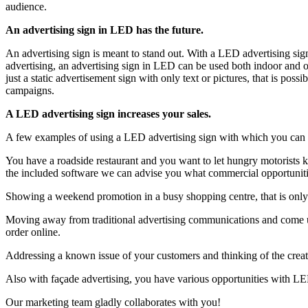
audience.
An advertising sign in LED has the future.
An advertising sign is meant to stand out. With a LED advertising sign
advertising, an advertising sign in LED can be used both indoor and
just a static advertisement sign with only text or pictures, that is po
campaigns.
A LED advertising sign increases your sales.
A few examples of using a LED advertising sign with which you can d
You have a roadside restaurant and you want to let hungry motorists k
the included software we can advise you what commercial opportuniti
Showing a weekend promotion in a busy shopping centre, that is only 
Moving away from traditional advertising communications and come up
order online.
Addressing a known issue of your customers and thinking of the creativ
Also with façade advertising, you have various opportunities with LED
Our marketing team gladly collaborates with you!