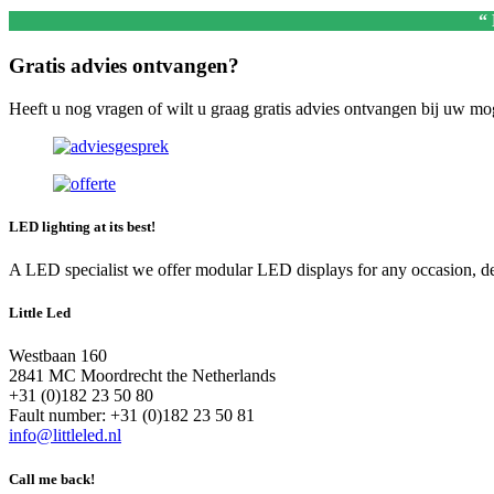
“
Gratis advies ontvangen?
Heeft u nog vragen of wilt u graag gratis advies ontvangen bij uw m
LED lighting at its best!
A LED specialist we offer modular LED displays for any occasion, deal
Little Led
Westbaan 160
2841 MC Moordrecht the Netherlands
+31 (0)182 23 50 80
Fault number: +31 (0)182 23 50 81
info@littleled.nl
Call me back!