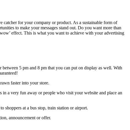
eye catcher for your company or product. As a sustainable form of
ortunities to make your messages stand out. Do you want more than
a ‘wow’ effect. This is what you want to achieve with your advertising
ner between 5 pm and 8 pm that you can put on display as well. With
uaranteed!
awn faster into your store.
 in a very fun away or people who visit your website and place an
shoppers at a bus stop, train station or airport.
tion, announcement or offer.