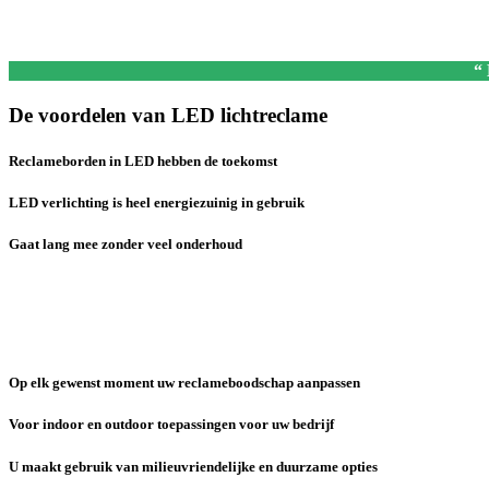
“
De voordelen van LED lichtreclame
Reclameborden in LED hebben de toekomst
LED verlichting is heel energiezuinig in gebruik
Gaat lang mee zonder veel onderhoud
Op elk gewenst moment uw reclameboodschap aanpassen
Voor indoor en outdoor toepassingen voor uw bedrijf
U maakt gebruik van milieuvriendelijke en duurzame opties